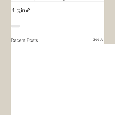
See All
Recent Posts