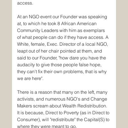
access.
At an NGO event our Founder was speaking 
at, to which he took 8 African American 
Community Leaders with him as exemplars 
of what people can do if they have access. A 
White, female, Exec. Director of a local NGO, 
leapt out of her chair pointed at them, and 
said to our Founder, "how dare you have the 
audacity to give those people false hope, 
they can't fix their own problems, that is why 
we are here".
There is a reason that many on the left, many 
activists, and numerous NGO's and Change 
Makers scream about Wealth Redistribution.
It
 is because, Direct to Poverty (as in Direct to 
Consumer), will "redistribute" the Capital(S) to 
where they were meant to go. 