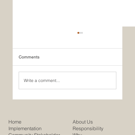
Comments
Write a comment...
Putting The Great Back into Britain
About Us
Home
Responsibility
Implementation
Why