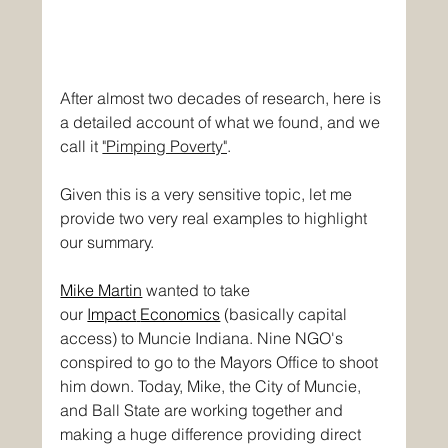
After almost two decades of research, here is 
a detailed account of what we found, and we 
call it 
"Pimping Poverty"
. 
Given this is a very sensitive topic, let me 
provide two very real examples to highlight 
our summary.
Mike Martin
wanted to take 
our
Impact
Economics
(basically capital 
access) to Muncie Indiana. Nine NGO's 
conspired to go to the Mayors Office to shoot 
him down. Today, Mike, the City of Muncie, 
and Ball State are working together and 
making a huge difference providing direct 