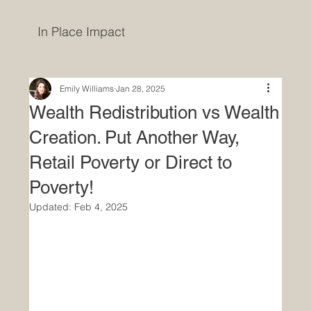
In Place Impact
Emily Williams
Jan 28, 2025
Wealth Redistribution vs Wealth
Creation. Put Another Way,
Retail Poverty or Direct to
Poverty!
Updated:
Feb 4, 2025