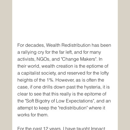
For decades, Wealth Redistribution has been 
a rallying cry for the far left, and for many 
activists, NGOs, and "Change Makers". In 
their world, wealth creation is the eptiome of 
a capitalist society, and reserved for the lofty 
heights of the 1%. However, as is often the 
case, if one drills down past the hysteria, it is 
clear to see that this really is the epitome of 
the "Soft Bigotry of Low Expectations", and an 
attempt to keep the "redistribution" where it 
works for them. 
For the past 12 years, I have taught Impact 