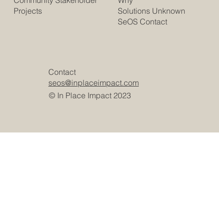
Community Stakeholder
Solutions Unknown
Projects
SeOS Contact
Contact
seos@inplaceimpact.com
© In Place Impact 2023