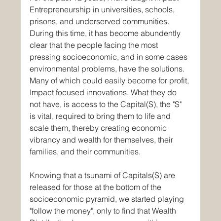
Entrepreneurship in universities, schools, 
prisons, and underserved communities. 
During this time, it has become abundently 
clear that the people facing the most 
pressing socioeconomic, and in some cases 
environmental problems, have the solutions. 
Many of which could easily become for profit, 
Impact focused innovations. What they do 
not have, is access to the Capital(S), the "S" 
is vital, required to bring them to life and 
scale them, thereby creating economic 
vibrancy and wealth for themselves, their 
families, and their communities.
Knowing that a tsunami of Capitals(S) are 
released for those at the bottom of the 
socioeconomic pyramid, we started playing 
"follow the money", only to find that Wealth 