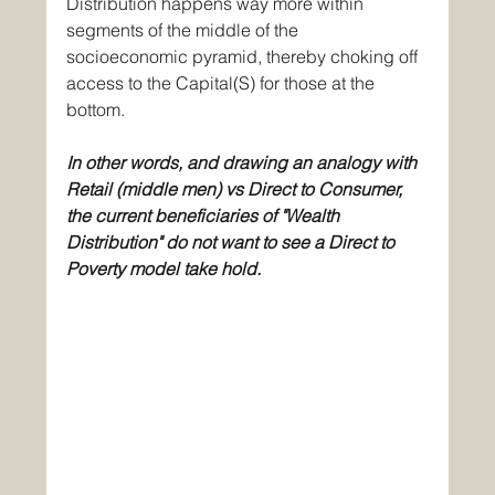
Distribution happens way more within 
segments of the middle of the 
socioeconomic pyramid, thereby choking off 
access to the Capital(S) for those at the 
bottom. 
In other words, and drawing an analogy with 
Retail (middle men) vs Direct to Consumer, 
the current beneficiaries of "Wealth 
Distribution" do not want to see a Direct to 
Poverty model take hold. 