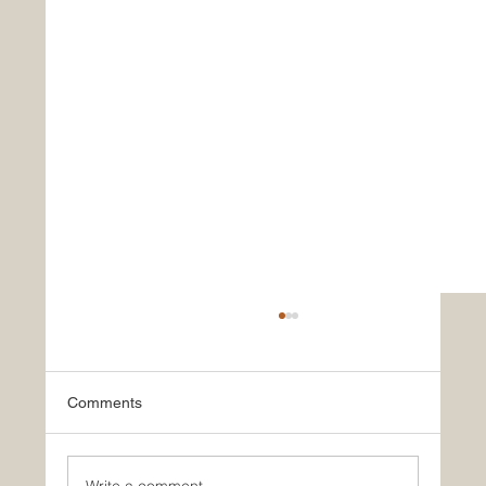
Comments