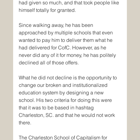
had given so much, and that took people like 
himself totally for granted.
Since walking away, he has been 
approached by multiple schools that even 
wanted to pay him to deliver them what he 
had delivered for CofC. However, as he 
never did any of it for money, he has politely 
declined all of those offers.
What he did not decline is the opportunity to 
change our broken and institutionalized 
education system by designing a new 
school. His two criteria for doing this were 
that it was to be based in hashtag 
Charleston, SC. and that he would not work 
there.
The Charleston School of Capitalism for 