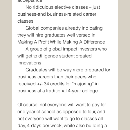
·      No ridiculous elective classes – just 
business-and business-related career 
classes
·      Global companies already indicating 
they will hire graduates well versed in 
Making A Profit While Making A Difference
·      A group of global impact investors who 
will get to diligence student created 
innovations
·      Graduates will be way more prepared for 
business careers than their peers who 
received +/- 34 credits for “majoring” in 
business at a traditional 4-year college
Of course, not everyone will want to pay for 
one year of school as opposed to four, and 
not everyone will want to go to classes all 
day, 4-days per week, while also building a 