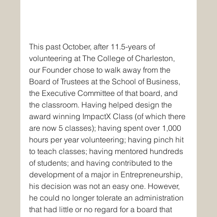
This past October, after 11.5-years of 
volunteering at The College of Charleston, 
our Founder chose to walk away from the 
Board of Trustees at the School of Business, 
the Executive Committee of that board, and 
the classroom. Having helped design the 
award winning ImpactX Class (of which there 
are now 5 classes); having spent over 1,000 
hours per year volunteering; having pinch hit 
to teach classes; having mentored hundreds 
of students; and having contributed to the 
development of a major in Entrepreneurship, 
his decision was not an easy one. However, 
he could no longer tolerate an administration 
that had little or no regard for a board that 