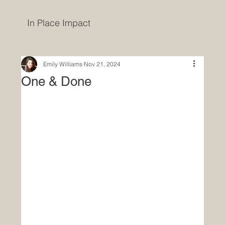
In Place Impact
Emily Williams
Nov 21, 2024
One & Done