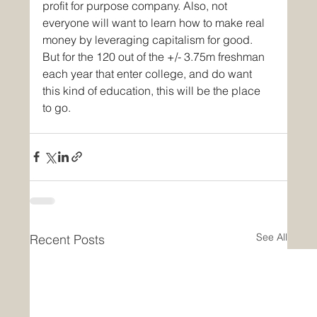
profit for purpose company. Also, not 
everyone will want to learn how to make real 
money by leveraging capitalism for good. 
But for the 120 out of the +/- 3.75m freshman 
each year that enter college, and do want 
this kind of education, this will be the place 
to go.
See All
Recent Posts