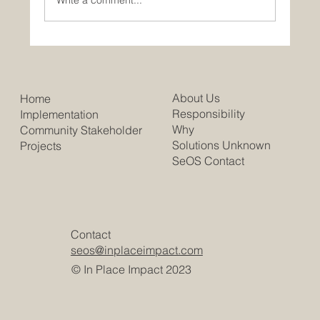
Write a comment...
Trump Slashes "Scrabble Babble"
Jackpots. People are Literally Crying.
About Us
Home
Responsibility
Implementation
Why
Community Stakeholder
Solutions Unknown
Projects
SeOS Contact
Contact
seos@inplaceimpact.com
© In Place Impact 2023