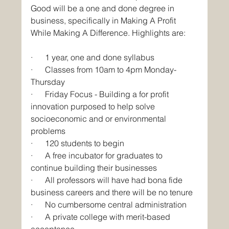
Good will be a one and done degree in 
business, specifically in Making A Profit 
While Making A Difference. Highlights are:
·      1 year, one and done syllabus
·      Classes from 10am to 4pm Monday-
Thursday
·      Friday Focus - Building a for profit 
innovation purposed to help solve 
socioeconomic and or environmental 
problems
·      120 students to begin
·      A free incubator for graduates to 
continue building their businesses
·      All professors will have had bona fide 
business careers and there will be no tenure
·      No cumbersome central administration
·      A private college with merit-based 
acceptance