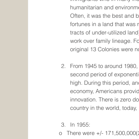
humanitarian and environmen
Often, it was the best and br
fortunes in a land that was 
tracts of under-utilized lan
work over family lineage. F
original 13 Colonies were no
From 1945 to around 1980, A
second period of exponential
high. During this period, a
economy, Americans provided
innovation. There is zero d
country in the world, today, i
In 1955:
o   There were +/- 171,500,000