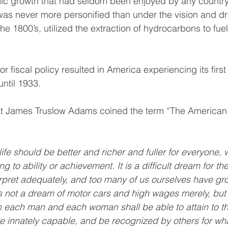
ic growth that had seldom been enjoyed by any country
 was never more personified than under the vision and dr
he 1800’s, utilized the extraction of hydrocarbons to fuel
 fiscal policy resulted in America experiencing its first
until 1933.
hat James Truslow Adams coined the term “The American
ife should be better and richer and fuller for everyone, w
 to ability or achievement. It is a difficult dream for the
rpret adequately, and too many of us ourselves have gr
t is not a dream of motor cars and high wages merely, but
h each man and each woman shall be able to attain to th
are innately capable, and be recognized by others for wh