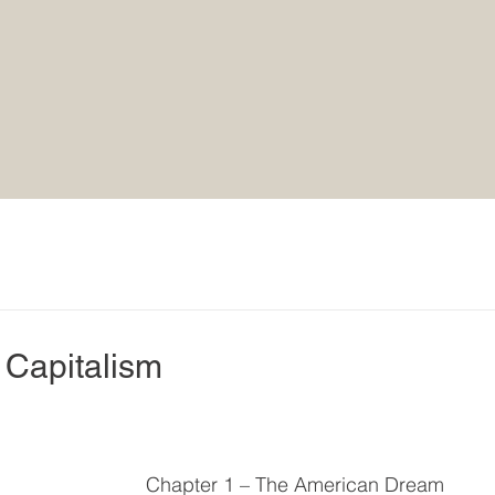
Capitalism
Chapter 1 – The American Dream