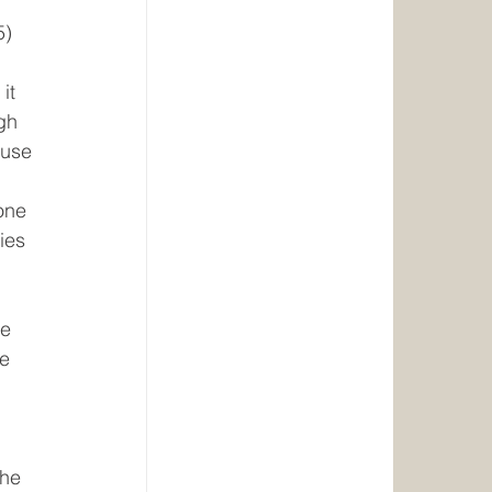
5)
it 
gh 
ause 
one 
ies 
e 
e 
The 