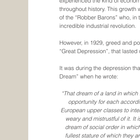
experienced the kind of econom
throughout history. This growth
of the “Robber Barons” who, in t
incredible industrial revolution.
However, in 1929, greed and poor
“Great Depression”, that lasted 
It was during the depression t
Dream” when he wrote:
“That dream of a land in which l
opportunity for each according
European upper classes to inte
weary and mistrustful of it. I
dream of social order in whic
fullest stature of which they 