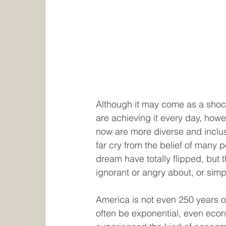
Although it may come as a shoc
are achieving it every day, howev
now are more diverse and inclusi
far cry from the belief of many 
dream have totally flipped, but 
ignorant or angry about, or simp
America is not even 250 years o
often be exponential, even econom