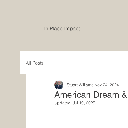
In Place Impact
All Posts
Stuart Williams
Nov 24, 2024
American Dream & 
Updated:
Jul 19, 2025