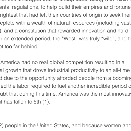
tal regulations, to help build their empires and fortune
ightest that had left their countries of origin to seek thei
replete with a wealth of natural resources (including vast
d), and a constitution that rewarded innovation and hard 
or an extended period, the “West” was truly “wild”, and t
t too far behind.
merica had no real global competition resulting in a 
 growth that drove industrial productivity to an all-time
nd due to the opportunity afforded people from a boomin
 the labor required to fuel another incredible period o
oubt that during this time, America was the most innovati
t has fallen to 5th (1).
(2) people in the United States, and because women and