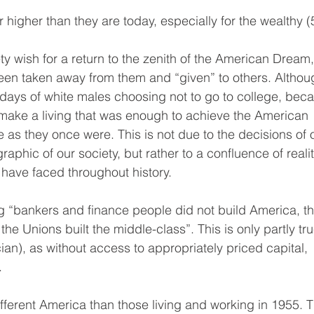
r higher than they are today, especially for the wealthy (
 wish for a return to the zenith of the American Dream, 
been taken away from them and “given” to others. Althou
he days of white males choosing not to go to college, bec
d make a living that was enough to achieve the American 
s they once were. This is not due to the decisions of 
phic of our society, but rather to a confluence of realit
have faced throughout history.
ng “bankers and finance people did not build America, th
he Unions built the middle-class”. This is only partly tru
cian), as without access to appropriately priced capital, 
.
ifferent America than those living and working in 1955. 