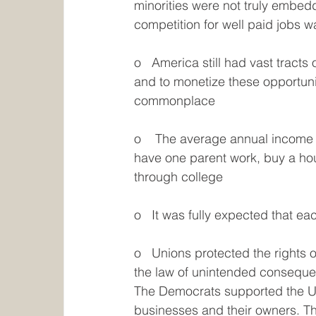
minorities were not truly embed
competition for well paid jobs 
o   America still had vast tracts
and to monetize these opportunit
commonplace
o    The average annual income 
have one parent work, buy a hou
through college
o   It was fully expected that e
o   Unions protected the rights 
the law of unintended consequenc
The Democrats supported the Un
businesses and their owners. The