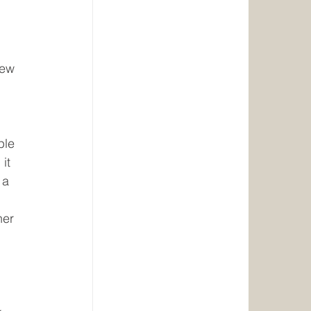
 
 
iew 
ple 
it 
 a 
 
her 
 