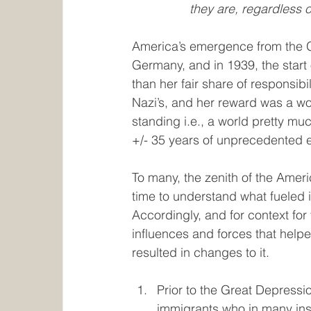
they are, regardless o
America’s emergence from the Gr
Germany, and in 1939, the start
than her fair share of responsibil
Nazi’s, and her reward was a wor
standing i.e., a world pretty mu
+/- 35 years of unprecedented 
To many, the zenith of the Amer
time to understand what fueled i
Accordingly, and for context for 
influences and forces that help
resulted in changes to it.
Prior to the Great Depressi
immigrants who in many ins