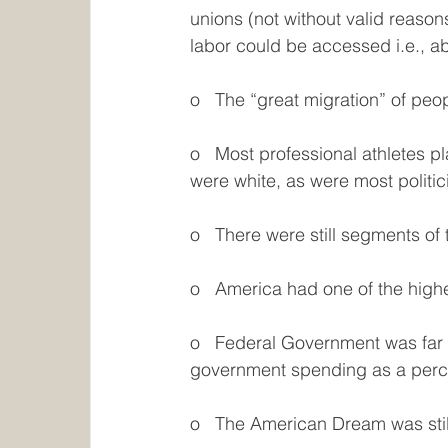
unions (not without valid reaso
labor could be accessed i.e., a
o   The “great migration” of pe
o   Most professional athletes pla
were white, as were most politic
o   There were still segments of
o   America had one of the highe
o   Federal Government was far 
government spending as a per
o   The American Dream was stil