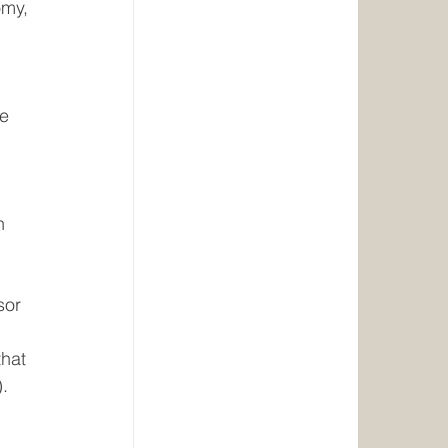
omy, 
 
e 
 
n 
sor
hat 
. 