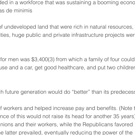
ded in a workforce that was sustaining a booming econ
was de minimis
 of undeveloped land that were rich in natural resources,
ies, huge public and private infrastructure projects wer
for men was $3,400(3) from which a family of four could
se and a car, get good healthcare, and put two childre
ach future generation would do “better” than its predeces
of workers and helped increase pay and benefits. (Note t
e of this would not raise its head for another 35 years)
ions and their workers, while the Republicans favored 
 latter prevailed, eventually reducing the power of the 