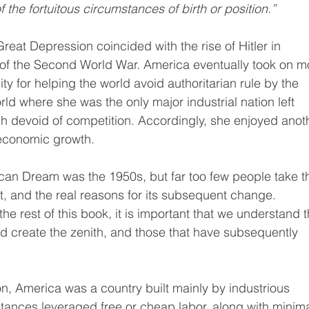
f the fortuitous circumstances of birth or position.”
eat Depression coincided with the rise of Hitler in 
 of the Second World War. America eventually took on m
ity for helping the world avoid authoritarian rule by the 
ld where she was the only major industrial nation left 
ch devoid of competition. Accordingly, she enjoyed anot
economic growth.
ican Dream was the 1950s, but far too few people take t
t, and the real reasons for its subsequent change. 
the rest of this book, it is important that we understand t
ed create the zenith, and those that have subsequently 
on, America was a country built mainly by industrious 
tances leveraged free or cheap labor, along with minima