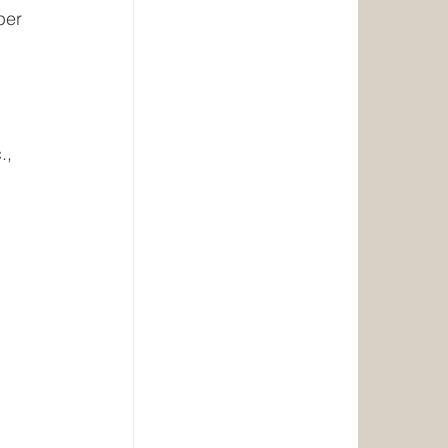
per 
., 