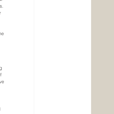
s. 
r 
 
he 
 
g 
f 
ve 
 