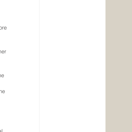
ore 
her 
he 
he 
l 