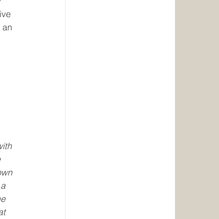
 
ive 
 an 
 
 
ith 
 
own 
 a 
e 
at 