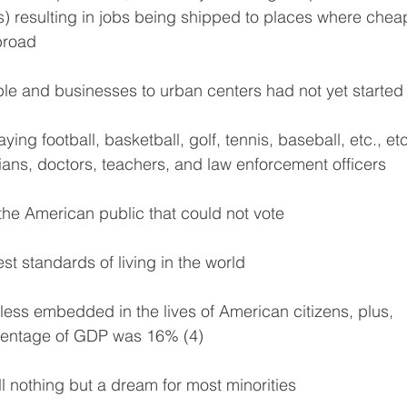
ns) resulting in jobs being shipped to places where chea
broad
ople and businesses to urban centers had not yet started
ying football, basketball, golf, tennis, baseball, etc., etc
ians, doctors, teachers, and law enforcement officers
 the American public that could not vote
st standards of living in the world
less embedded in the lives of American citizens, plus, 
centage of GDP was 16% (4)
l nothing but a dream for most minorities