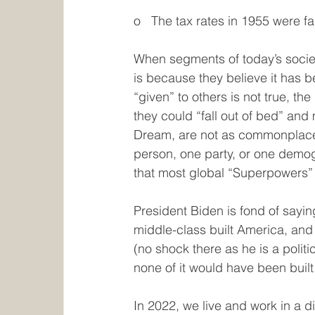
o   The tax rates in 1955 were fa
When segments of today’s society
is because they believe it has 
“given” to others is not true, t
they could “fall out of bed” an
Dream, are not as commonplace a
person, one party, or one demogra
that most global “Superpowers” 
President Biden is fond of sayi
middle-class built America, and t
(no shock there as he is a politi
none of it would have been built
In 2022, we live and work in a d