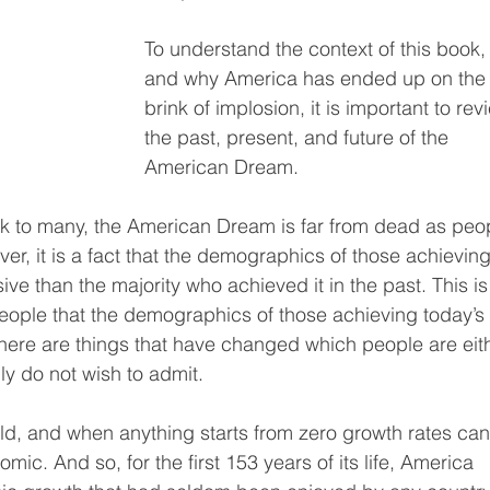
To understand the context of this book,
and why America has ended up on the
brink of implosion, it is important to rev
the past, present, and future of the 
American Dream.
k to many, the American Dream is far from dead as peo
er, it is a fact that the demographics of those achieving 
ve than the majority who achieved it in the past. This is
people that the demographics of those achieving today’s
there are things that have changed which people are eit
ly do not wish to admit.
ld, and when anything starts from zero growth rates can
ic. And so, for the first 153 years of its life, America 